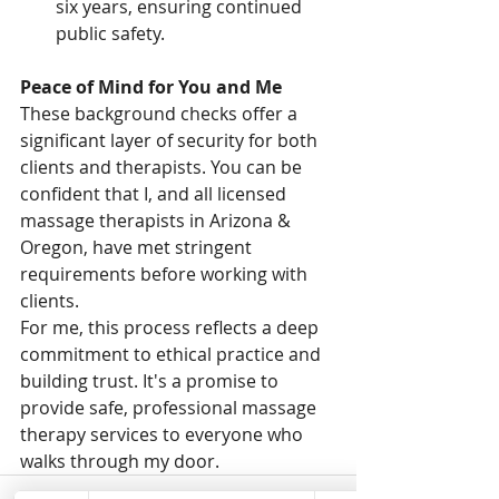
six years, ensuring continued 
public safety.
Peace of Mind for You and Me
These background checks offer a 
significant layer of security for both 
clients and therapists. You can be 
confident that I, and all licensed 
massage therapists in Arizona & 
Oregon, have met stringent 
requirements before working with 
clients.
For me, this process reflects a deep 
commitment to ethical practice and 
building trust. It's a promise to 
provide safe, professional massage 
therapy services to everyone who 
walks through my door.