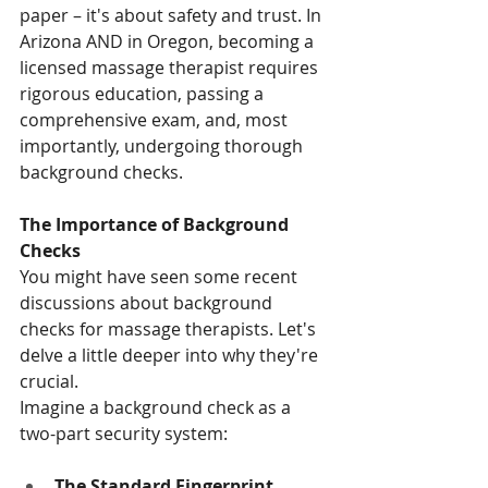
paper – it's about safety and trust. In 
Arizona AND in Oregon, becoming a 
licensed massage therapist requires 
rigorous education, passing a 
comprehensive exam, and, most 
importantly, undergoing thorough 
background checks.
The Importance of Background 
Checks
You might have seen some recent 
discussions about background 
checks for massage therapists. Let's 
delve a little deeper into why they're 
crucial.
Imagine a background check as a 
two-part security system:
The Standard Fingerprint 