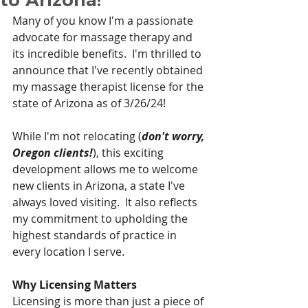
Many of you know I'm a passionate 
advocate for massage therapy and 
its incredible benefits.  I'm thrilled to 
announce that I've recently obtained 
my massage therapist license for the 
state of Arizona as of 3/26/24!
While I'm not relocating (
don't worry, 
Oregon clients!
), this exciting 
development allows me to welcome 
new clients in Arizona, a state I've 
always loved visiting.  It also reflects 
my commitment to upholding the 
highest standards of practice in 
every location I serve.
Why Licensing Matters
Licensing is more than just a piece of 