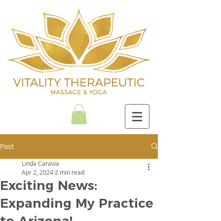
Post
Linda Caravia
Apr 2, 2024
2 min read
Exciting News:
Expanding My Practice
to Arizona!