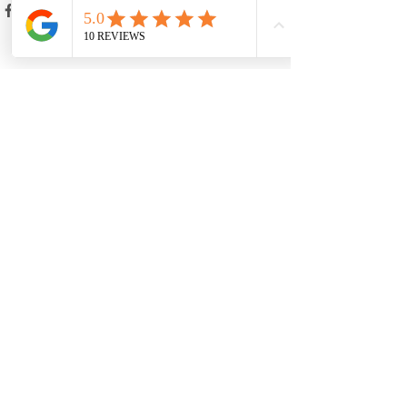
Recent Posts
See All