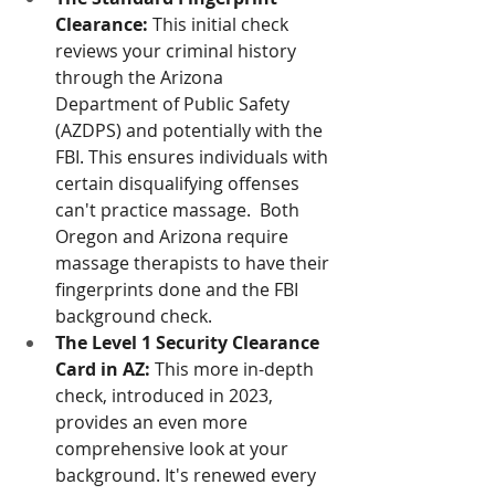
Clearance:
 This initial check 
reviews your criminal history 
through the Arizona 
Department of Public Safety 
(AZDPS) and potentially with the 
FBI. This ensures individuals with 
certain disqualifying offenses 
can't practice massage.  Both 
Oregon and Arizona require 
massage therapists to have their 
fingerprints done and the FBI 
background check.
The Level 1 Security Clearance 
Card in AZ:
 This more in-depth 
check, introduced in 2023, 
provides an even more 
comprehensive look at your 
background. It's renewed every 