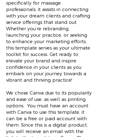
specifically for massage
professionals, it assists in connecting
with your dream clients and crafting
service offerings that stand out.
Whether you’re rebranding,
launching your practice, or seeking
to enhance your marketing efforts,
this template serves as your ultimate
toolkit for success. Get ready to
elevate your brand and inspire
confidence in your clients as you
embark on your journey towards a
vibrant and thriving practice!
We chose Canva due to its popularity
and ease of use, as well as printing
options. You must have an account
with Canva to use this template, it
can be a free or paid account with
them. Since this is a digital product,
you will receive an email with the