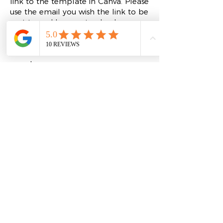
link to the template in Canva. Please
use the email you wish the link to be
sent to and be sure to check your
spam folder if you don't see it.
Click the
BRAND GUIDE
above for
more!
Refund Policy
Please Note: Due to the nature of digital
products, all sales are final, and there are
no refunds allowed. Upon purchase, you
will receive an email containing the link
to access your Essential Brand Identity
Template in Canva. We encourage you
to check your spam folder if you don't
see the email in your inbox.
If you have any questions or need
assistance with your template, please
reach out to