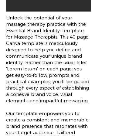
Unlock the potential of your
massage therapy practice with the
Essential Brand Identity Template
for Massage Therapists. This 40 page
Canva template is meticulously
designed to help you define and
communicate your unique brand
identity. Rather than the usual filler
'Lorem ipsum' on each page, you
get easy-to-follow prompts and
practical examples, you'll be guided
through every aspect of establishing
a cohesive brand voice, visual
elements, and impactful messaging.
Our template empowers you to
create a consistent and memorable
brand presence that resonates with
your target audience. Tailored