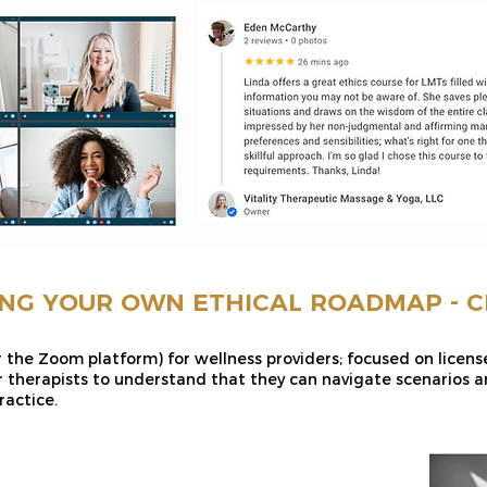
NG YOUR OWN ETHICAL ROADMAP - CE
r the Zoom platform) for wellness providers; focused on licen
 therapists to understand that they can navigate scenarios an
ractice.