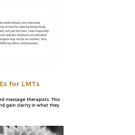
s for LMTs
sed massage therapists. This
d gain clarity in what they