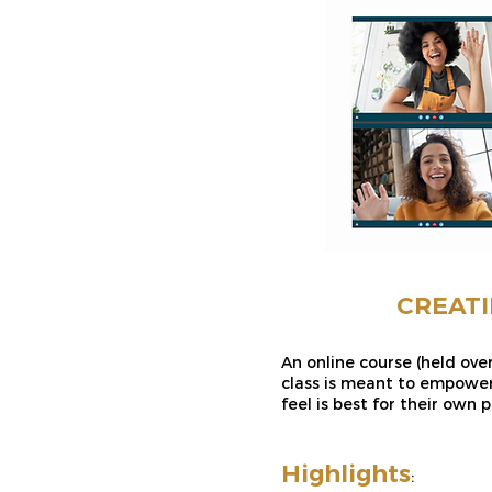
CREATI
An online course (held ove
class is meant to empower
feel is best for their own p
Highlights
: