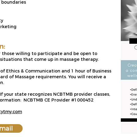
f boundaries
ty
arketing
n:
or those willing to participate and be open to
l situations that come up in massage therapy.
s of Ethics & Communication and 1 hour of Business
rd of Massage requirements. You will receive a
n.
 If your state recognizes NCBTMB provider classes,
information: NCBTMB CE Provider #1000452
itytmy.com
mail