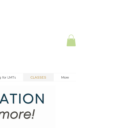
g for LMTs
CLASSES
More