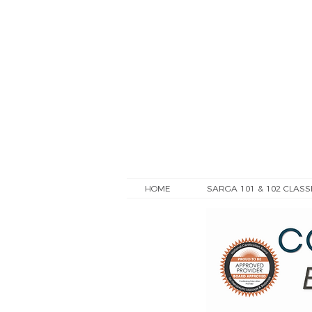
HOME
SARGA 101 & 102 CLASS