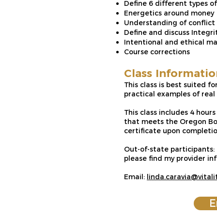
Define 6 different types o
Energetics around money
Understanding of conflict
Define and discuss Integri
Intentional and ethical m
Course corrections
Class Informatio
This class is best suited f
practical examples of rea
This class includes 4 hour
that meets the Oregon Boa
certificate upon completio
Out-of-state participants:
please find my provider 
Email:
linda.caravia@vital
E