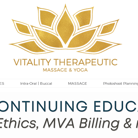
ES
Intra-Oral | Buccal
MASSAGE
Photoshoot Plannin