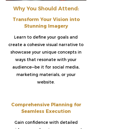
Why You Should Attend:
Transform Your Vision into
Stunning Imagery​
Learn to define your goals and
create a cohesive visual narrative to
showcase your unique concepts in
ways that resonate with your
audience—be it for social media,
marketing materials, or your
website.
Comprehensive Planning for
Seamless Execution​
Gain confidence with detailed