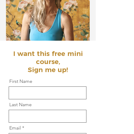
I want this free mini
course,
Sign me up!
First Name
Last Name
Email