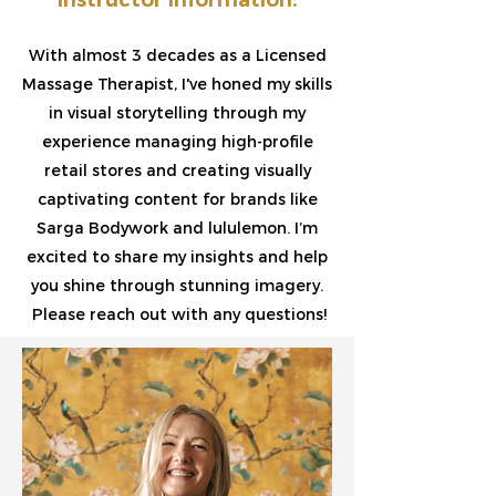
With almost 3 decades as a Licensed
Massage Therapist, I've honed my skills
in visual storytelling through my
experience managing high-profile
retail stores and creating visually
captivating content for brands like
Sarga Bodywork and lululemon. I’m
excited to share my insights and help
you shine through stunning imagery.
Please reach out with any questions!