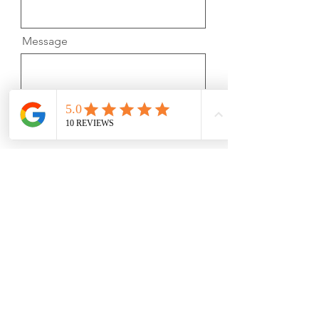
Message
Submit