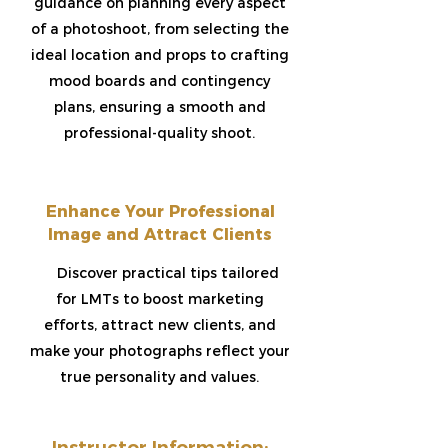
guidance on planning every aspect
of a photoshoot, from selecting the
ideal location and props to crafting
mood boards and contingency
plans, ensuring a smooth and
professional-quality shoot.
Enhance Your Professional
Image and Attract Clients​
Discover practical tips tailored
for LMTs to boost marketing
efforts, attract new clients, and
make your photographs reflect your
true personality and values.
Instructor Information: