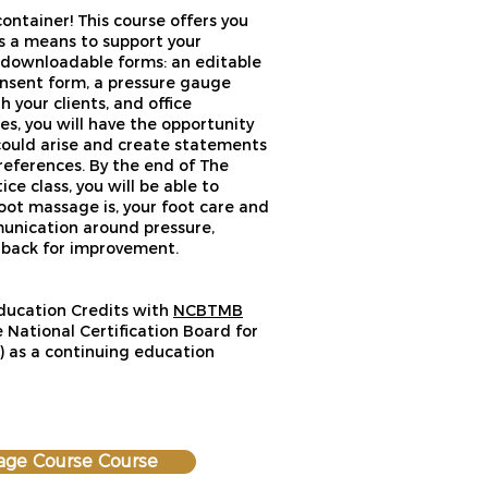
ntainer! This course offers you
as a means to support your
e downloadable forms: an editable
nsent form, a pressure gauge
 your clients, and office
es, you will have the opportunity
could arise and create statements
eferences. By the end of The
e class, you will be able to
oot massage is, your foot care and
munication around pressure,
edback for improvement.
Education Credits with
NCBTMB
 National Certification Board for
as a continuing education
age Course Course