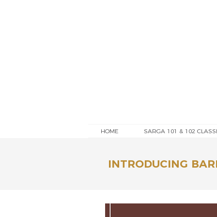
HOME
SARGA 101 & 102 CLASS
INTRODUCING BAR