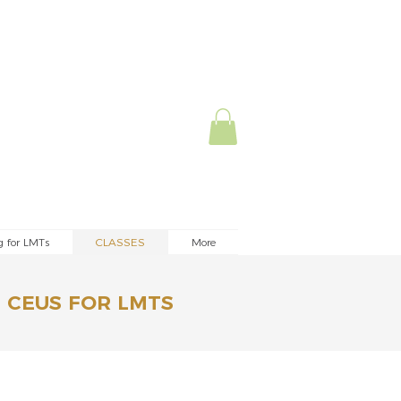
g for LMTs
CLASSES
More
 CEUS FOR LMTS