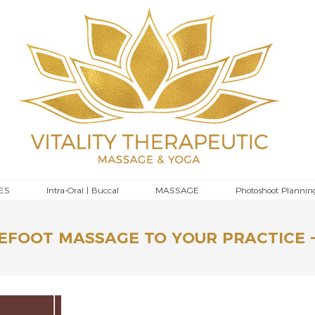
ES
Intra-Oral | Buccal
MASSAGE
Photoshoot Plannin
EFOOT MASSAGE TO YOUR PRACTICE -