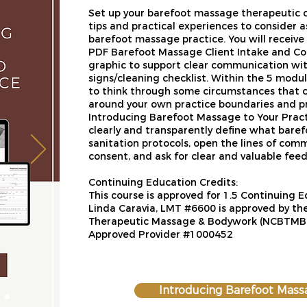
Set up your barefoot massage therapeutic co
tips and practical experiences to consider 
barefoot massage practice. You will receiv
PDF Barefoot Massage Client Intake and Co
graphic to support clear communication with
signs/cleaning checklist. Within the 5 modul
to think through some circumstances that 
around your own practice boundaries and pr
Introducing Barefoot Massage to Your Practic
clearly and transparently define what baref
sanitation protocols, open the lines of com
consent, and ask for clear and valuable fe
Continuing Education Credits:​
This course is approved for 1.5 Continuing 
Linda Caravia, LMT #6600 is approved by the
Therapeutic Massage & Bodywork (NCBTMB) 
Approved Provider #1000452
Introducing Barefoot Mass