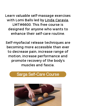
Learn valuable self-massage exercises
with Lomi Balls led by
Linda Caravia
,
LMT#6600. This free course is
designed for anyone who wants to
enhance their self-care routine.
Self-myofacial
release techniques are
becoming more accessible than ever
to decrease pain, increase range of
motion, increase performance and
promote recovery of the body’s
muscles and fascia.
Sarga Self-Care Course