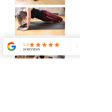
Vitality Therapeutic Massage &
Yoga, LLC
linda.caravia@vitalitytmy.com