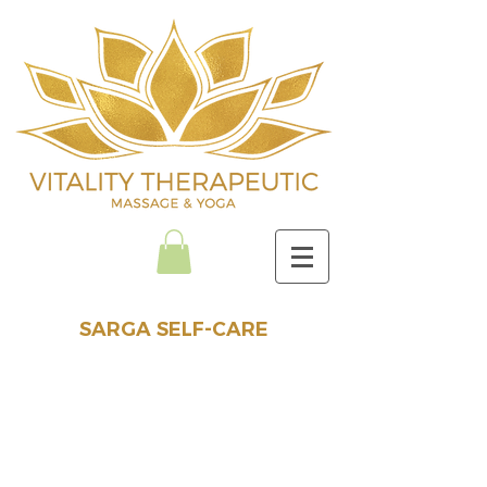
SARGA SELF-CARE