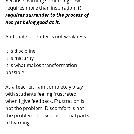
Because learning something new 
requires more than inspiration. 
It 
requires surrender to the process of 
not yet being good at it.
And that surrender is not weakness.
It is discipline.
It is maturity.
It is what makes transformation 
possible.
As a teacher, I am completely okay 
with students feeling frustrated 
when I give feedback. Frustration is 
not the problem. Discomfort is not 
the problem. Those are normal parts 
of learning.