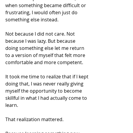
when something became difficult or 
frustrating, I would often just do 
something else instead.
Not because I did not care. Not 
because I was lazy. But because 
doing something else let me return 
to a version of myself that felt more 
comfortable and more competent.
It took me time to realize that if I kept 
doing that, I was never really giving 
myself the opportunity to become 
skillful in what I had actually come to 
learn.
That realization mattered.