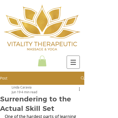
Post
Linda Caravia
Jun 19
4 min read
Surrendering to the
Actual Skill Set
One of the hardest parts of learning 