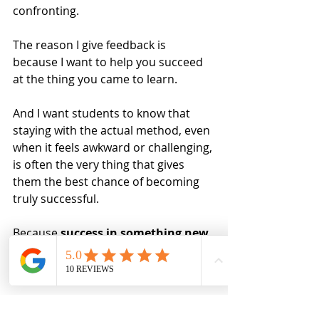
confronting.
The reason I give feedback is 
because I want to help you succeed 
at the thing you came to learn.
And I want students to know that 
staying with the actual method, even 
when it feels awkward or challenging, 
is often the very thing that gives 
them the best chance of becoming 
truly successful.
Because 
success in something new 
is not usually built by constantly 
retreating into the old
.
It is built by returning, again and 
again, to the unfamiliar skill until it 