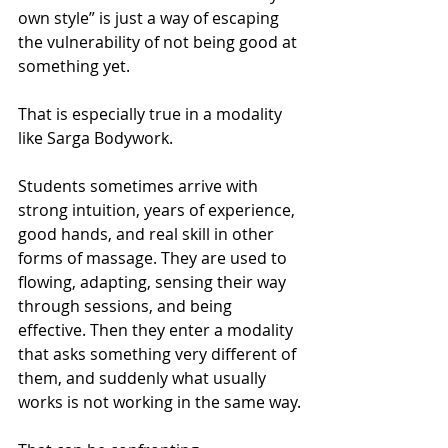
own style” is just a way of escaping 
the vulnerability of not being good at 
something yet.
That is especially true in a modality 
like Sarga Bodywork.
Students sometimes arrive with 
strong intuition, years of experience, 
good hands, and real skill in other 
forms of massage. They are used to 
flowing, adapting, sensing their way 
through sessions, and being 
effective. Then they enter a modality 
that asks something very different of 
them, and suddenly what usually 
works is not working in the same way.