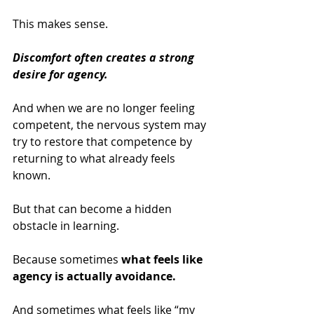
This makes sense.
Discomfort often creates a strong 
desire for agency.
And when we are no longer feeling 
competent, the nervous system may 
try to restore that competence by 
returning to what already feels 
known.
But that can become a hidden 
obstacle in learning.
Because sometimes 
what feels like 
agency is actually avoidance.
And sometimes what feels like “my 