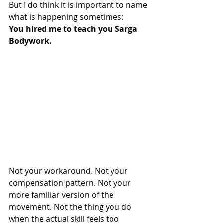
But I do think it is important to name 
what is happening sometimes:
You hired me to teach you Sarga 
Bodywork.
Not your workaround. Not your 
compensation pattern. Not your 
more familiar version of the 
movement. Not the thing you do 
when the actual skill feels too 