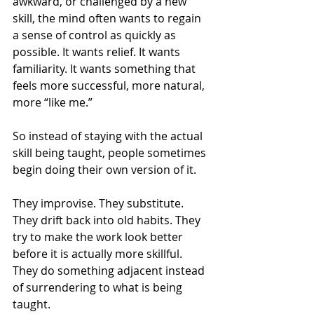
awkward, or challenged by a new 
skill, the mind often wants to regain 
a sense of control as quickly as 
possible. It wants relief. It wants 
familiarity. It wants something that 
feels more successful, more natural, 
more “like me.”
So instead of staying with the actual 
skill being taught, people sometimes 
begin doing their own version of it.
They improvise. They substitute. 
They drift back into old habits. They 
try to make the work look better 
before it is actually more skillful. 
They do something adjacent instead 
of surrendering to what is being 
taught.