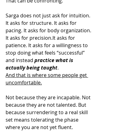
That can be confronting.
Sarga does not just ask for intuition. 
It asks for structure. It asks for 
pacing. It asks for body organization. 
It asks for 
precision.It
 asks for 
patience. It asks for a willingness to 
stop doing what feels “successful” 
and instead
 practice what is 
actually being taught
.
And that is where some people get 
uncomfortable.
Not because they are incapable. Not 
because they are not talented. But 
because surrendering to a real skill 
set means tolerating the phase 
where you are not yet fluent.