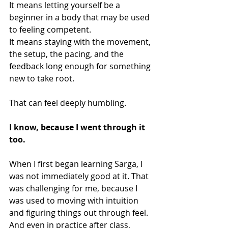
It means letting yourself be a 
beginner in a body that may be used 
to feeling competent.
It means staying with the movement, 
the setup, the pacing, and the 
feedback long enough for something 
new to take root.
That can feel deeply humbling.
I know, because I went through it 
too.
When I first began learning Sarga, I 
was not immediately good at it. That 
was challenging for me, because I 
was used to moving with intuition 
and figuring things out through feel. 
And even in practice after class, 