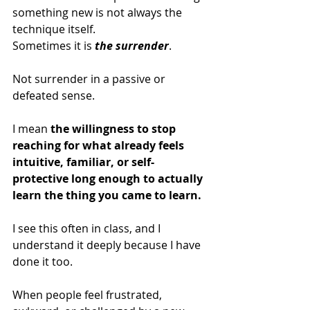
something new is not always the 
technique itself.
Sometimes it is 
the surrender
.
Not surrender in a passive or 
defeated sense.
I mean 
the willingness to stop 
reaching for what already feels 
intuitive, familiar, or self-
protective long enough to actually 
learn the thing you came to learn.
I see this often in class, and I 
understand it deeply because I have 
done it too.
When people feel frustrated, 