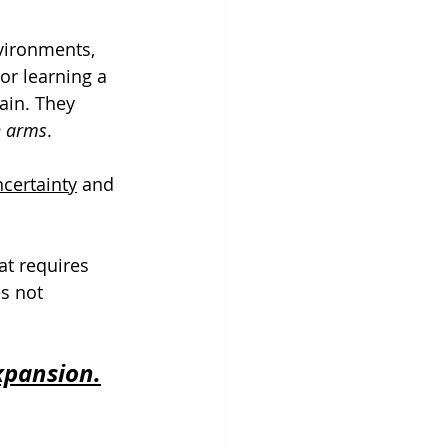
nvironments, 
r learning a 
ain. They 
n arms
. 
certainty
 and 
at requires 
es not 
xpansion.