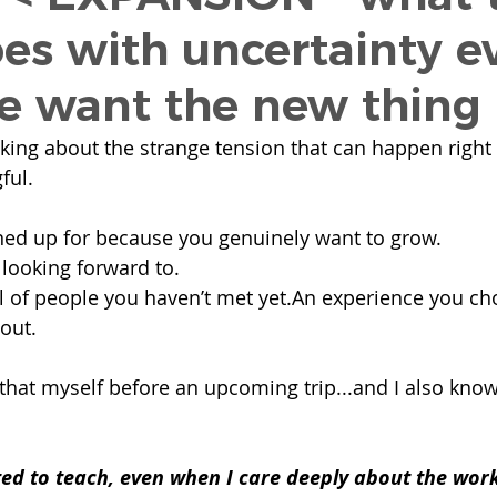
oes with uncertainty e
 want the new thing
inking about the strange tension that can happen right
ful.
ned up for because you genuinely want to grow.
 looking forward to.
 of people you haven’t met yet.An experience you cho
out.
that myself before an upcoming trip...and I also know 
ed to teach, even when I care deeply about the work,