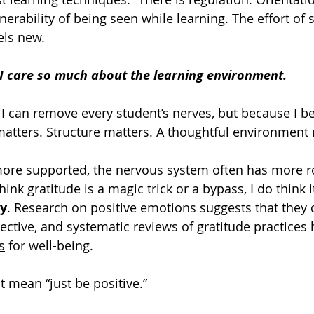
nerability of being seen while learning. The effort of 
ls new.
 I care so much about the learning environment.
 I can remove every student’s nerves, but because I be
matters. Structure matters. A thoughtful environment 
ore supported, the nervous system often has more ro
hink gratitude is a magic trick or a bypass, I do think i
ty
. Research on positive emotions suggests that they
ective, and systematic reviews of gratitude practices
s
 for well-being.
t mean “just be positive.”