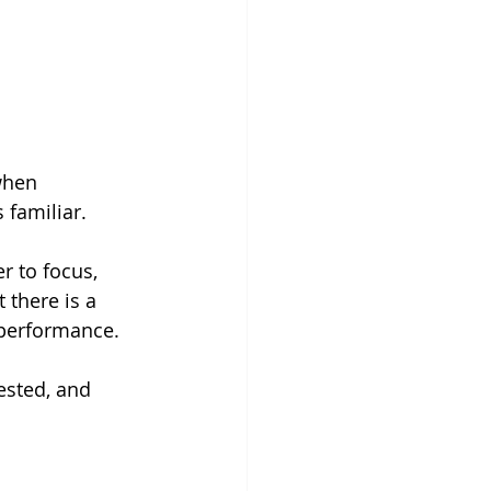
when 
 familiar.
r to focus, 
t there is a 
performance. 
ested, and 