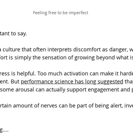
Feeling free to be imperfect
tant to say.
a culture that often interprets discomfort as danger, 
t is simply the sensation of growing beyond what is
tress is helpful. Too much activation can make it harde
ent. But 
performance science has long suggested
 tha
some arousal can actually support engagement and 
rtain amount of nerves can be part of being alert, inv
....