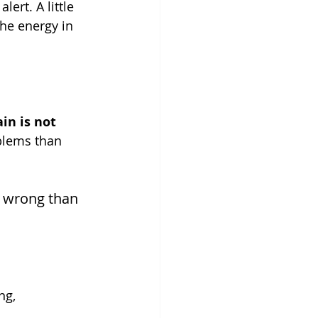
alert. A little 
the energy in 
in is not 
oblems than 
o wrong than 
ng, 