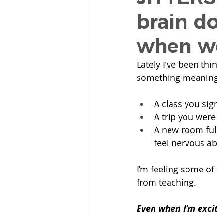
brain d
when we
Lately I’ve been th
something meaning
A class you sig
A trip you were
A new room full
feel nervous ab
I’m feeling some of 
from teaching.
Even when I’m excit