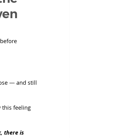
ven
 before 
se — and still 
this feeling 
 there is 