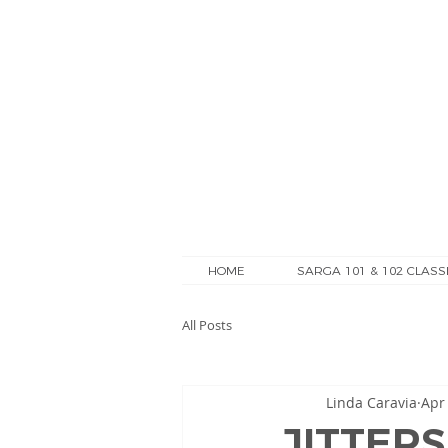
HOME
SARGA 101 & 102 CLASS
All Posts
Linda Caravia
Apr
JITTERS