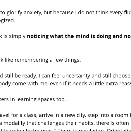
o glorify anxiety, but because I do not think every flu
gized.
 is simply 
noticing what the mind is doing and no
ok like remembering a few things:
 still be ready. I can feel uncertainty and still choos
body come with me, even if it needs a little extra rea
ters in learning spaces too.
el for a class, arrive in a new city, step into a room f
 a modality that challenges their habits, there is oft
 learning techniques.” There is regulation. Orientatio