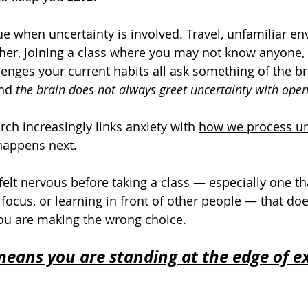
rue when uncertainty is involved. Travel, unfamiliar e
er, joining a class where you may not know anyone, o
lenges your current habits all ask something of the br
And 
the brain does not always greet uncertainty with ope
ch increasingly links anxiety with 
how we process un
 happens next.
felt nervous before taking a class — especially one th
y, focus, or learning in front of other people — that do
ou are making the wrong choice.
eans you are standing at the edge of e