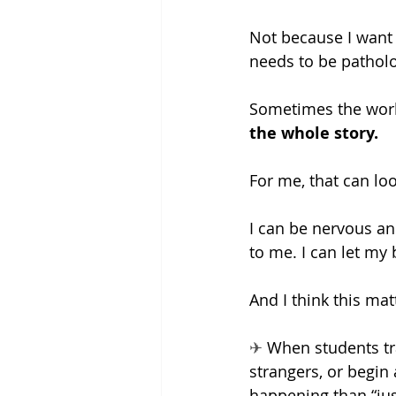
Not because I want t
needs to be patholo
Sometimes the work
the whole story.
For me, that can lo
I can be nervous and
to me. I can let my 
And I think this mat
✈ 
When students trav
strangers, or begin
happening than “just