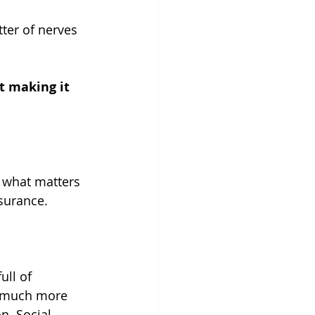
tter of nerves 
t making it 
e what matters 
ssurance.
ull of 
en much more 
n. Social 