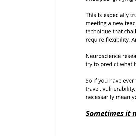
This is especially t
meeting a new teach
technique that chal
require flexibility. 
Neuroscience resear
try to predict what
So if you have ever 
travel, vulnerabilit
necessarily mean y
Sometimes it m