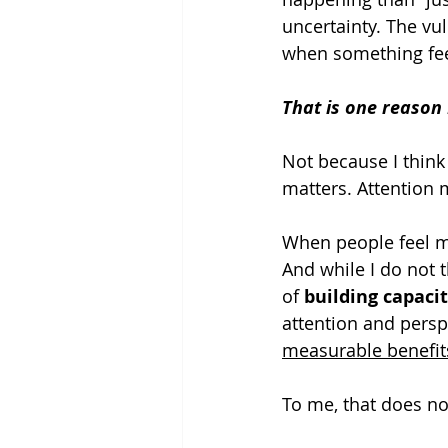
uncertainty. The vul
when something fee
That is one reason
Not because I think
matters. Attention 
When people feel m
And while I do not t
of 
building capaci
attention and persp
measurable benefit
To me, that does no