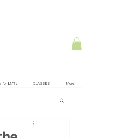
g for LMTs
CLASSES
More
the