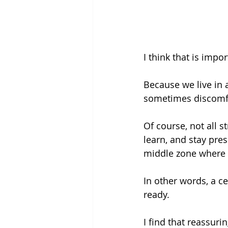
I think that is impor
Because we live in 
sometimes discomfor
Of course, not all s
learn, and stay pres
middle zone where 
In other words, a ce
ready.
I find that reassuring