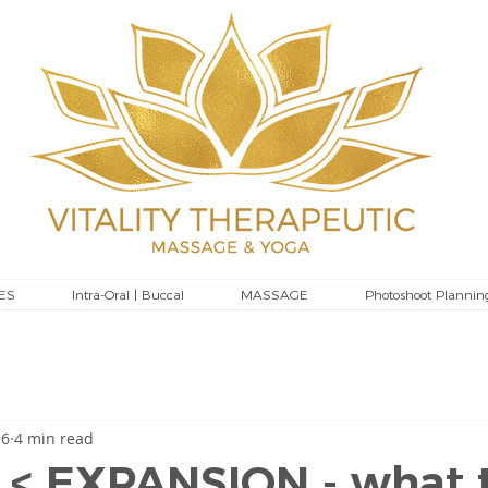
ES
Intra-Oral | Buccal
MASSAGE
Photoshoot Plannin
 6
4 min read
 < EXPANSION - what 