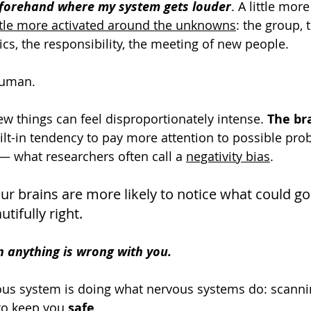
forehand where my system gets louder
. A little more 
ittle more activated around the unknowns
: the group, 
ics, the responsibility, the meeting of new people.
 human.
ew things can feel disproportionately intense. 
The bra
uilt-in tendency to pay more attention to possible pr
— what researchers often call a 
negativity bias
. 
our brains are more likely to notice what could g
tifully right.
 anything is wrong with you.
ous system is doing what nervous systems do: scanni
 to keep you 
safe
.