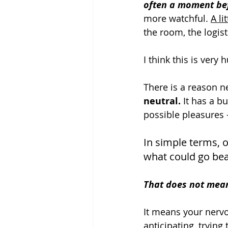
often a moment be
more watchful. 
A l
the room, the logist
I think this is very
There is a reason n
neutral.
 It has a b
possible pleasures 
In simple terms, 
what could go beau
That does not mean
It means your nerv
anticipating, trying