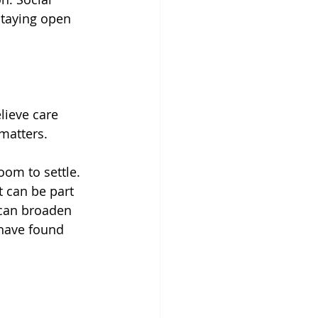
staying open 
lieve care 
matters.
om to settle.
t can be part 
 can broaden 
 have found 