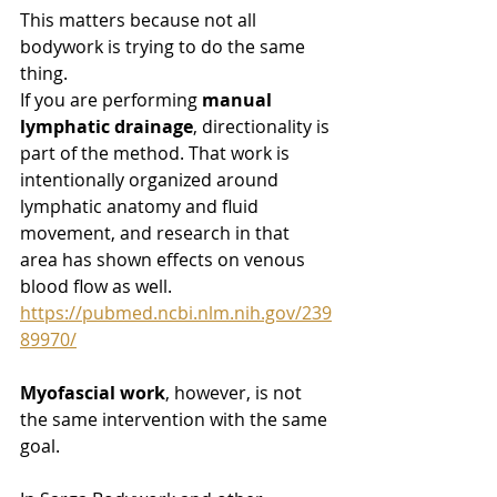
This matters because not all 
bodywork is trying to do the same 
thing.
If you are performing 
manual 
lymphatic drainage
, directionality is 
part of the method. That work is 
intentionally organized around 
lymphatic anatomy and fluid 
movement, and research in that 
area has shown effects on venous 
blood flow as well. 
https://pubmed.ncbi.nlm.nih.gov/239
89970/
Myofascial work
, however, is not 
the same intervention with the same 
goal.