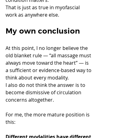
That is just as true in myofascial 
work as anywhere else.
My own conclusion
At this point, I no longer believe the 
old blanket rule — “all massage must 
always move toward the heart” — is 
a sufficient or evidence-based way to 
think about every modality.
I also do not think the answer is to 
become dismissive of circulation 
concerns altogether.
For me, the more mature position is 
this:
Different modalities have different 