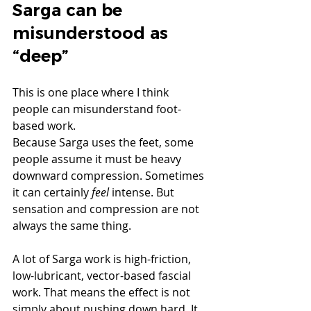
Sarga can be 
misunderstood as 
“deep”
This is one place where I think 
people can misunderstand foot-
based work.
Because Sarga uses the feet, some 
people assume it must be heavy 
downward compression. Sometimes 
it can certainly 
feel
 intense. But 
sensation and compression are not 
always the same thing.
A lot of Sarga work is high-friction, 
low-lubricant, vector-based fascial 
work. That means the effect is not 
simply about pushing down hard. It 