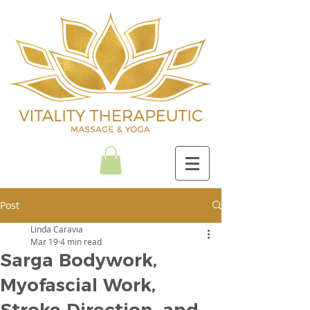
Post
Linda Caravia
Mar 19
4 min read
Sarga Bodywork,
Myofascial Work,
Stroke Direction, and