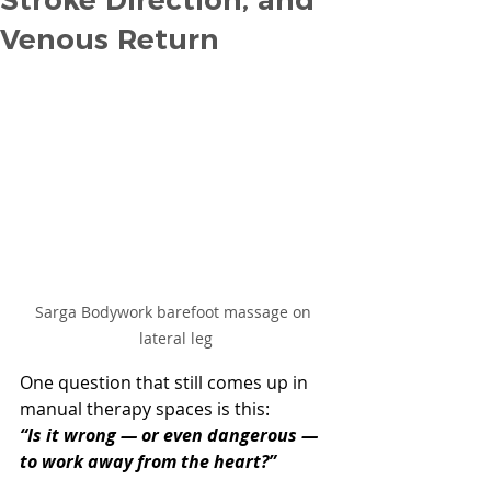
Venous Return
Sarga Bodywork barefoot massage on 
lateral leg
One question that still comes up in 
manual therapy spaces is this:
“Is it wrong — or even dangerous — 
to work away from the heart?”