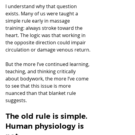
I understand why that question 
exists. Many of us were taught a 
simple rule early in massage 
training: always stroke toward the 
heart. The logic was that working in 
the opposite direction could impair 
circulation or damage venous return.
But the more I’ve continued learning, 
teaching, and thinking critically 
about bodywork, the more I’ve come 
to see that this issue is more 
nuanced than that blanket rule 
suggests.
The old rule is simple. 
Human physiology is 