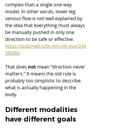
complex than a single one-way 
model. In other words, lower-leg 
venous flow is not well explained by 
the idea that everything must always 
be manually pushed in only one 
direction to be safe or effective. 
https://pubmed.ncbi.nlm.nih.gov/244
36580/
That does 
not
 mean “direction never 
matters.” It means the old rule is 
probably too simplistic to describe 
what is actually happening in the 
body.
Different modalities 
have different goals