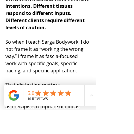
intentions. Different tissues 
respond to different inputs. 
Different clients require different 
levels of caution.
So when I teach Sarga Bodywork, I do 
not frame it as “working the wrong 
way.” I frame it as fascia-focused 
work with specific goals, specific 
pacing, and specific application.
That distinction matters.
And honestly, I think it is okay for us 
as therapists to update old ideas 
without becoming arrogant about it.
We do not have to shame the 