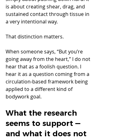
is about creating shear, drag, and 
sustained contact through tissue in 
a very intentional way.
That distinction matters.
When someone says, “But you’re 
going away from the heart,” I do not 
hear that as a foolish question. I 
hear it as a question coming from a 
circulation-based framework being 
applied to a different kind of 
bodywork goal.
What the research 
seems to support — 
and what it does not