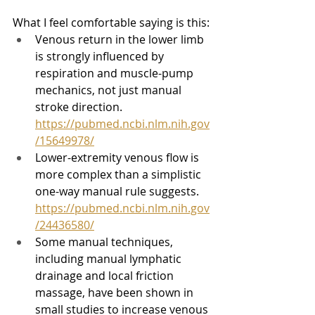
What I feel comfortable saying is this:
Venous return in the lower limb 
is strongly influenced by 
respiration and muscle-pump 
mechanics, not just manual 
stroke direction. 
https://pubmed.ncbi.nlm.nih.gov
/15649978/
Lower-extremity venous flow is 
more complex than a simplistic 
one-way manual rule suggests. 
https://pubmed.ncbi.nlm.nih.gov
/24436580/
Some manual techniques, 
including manual lymphatic 
drainage and local friction 
massage, have been shown in 
small studies to increase venous 