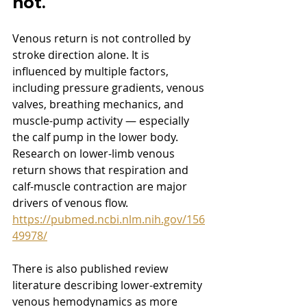
not.
Venous return is not controlled by 
stroke direction alone. It is 
influenced by multiple factors, 
including pressure gradients, venous 
valves, breathing mechanics, and 
muscle-pump activity — especially 
the calf pump in the lower body. 
Research on lower-limb venous 
return shows that respiration and 
calf-muscle contraction are major 
drivers of venous flow.  
https://pubmed.ncbi.nlm.nih.gov/156
49978/
There is also published review 
literature describing lower-extremity 
venous hemodynamics as more 