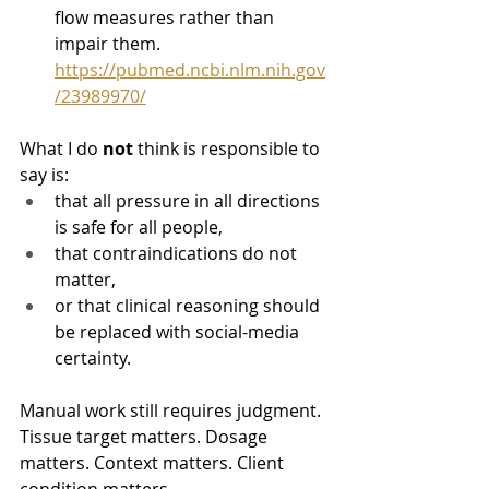
flow measures rather than 
impair them. 
https://pubmed.ncbi.nlm.nih.gov
/23989970/
What I do 
not
 think is responsible to 
say is:
that all pressure in all directions 
is safe for all people,
that contraindications do not 
matter,
or that clinical reasoning should 
be replaced with social-media 
certainty.
Manual work still requires judgment. 
Tissue target matters. Dosage 
matters. Context matters. Client 
condition matters.