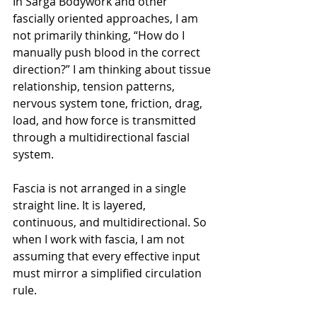
In Sarga Bodywork and other 
fascially oriented approaches, I am 
not primarily thinking, “How do I 
manually push blood in the correct 
direction?” I am thinking about tissue 
relationship, tension patterns, 
nervous system tone, friction, drag, 
load, and how force is transmitted 
through a multidirectional fascial 
system.
Fascia is not arranged in a single 
straight line. It is layered, 
continuous, and multidirectional. So 
when I work with fascia, I am not 
assuming that every effective input 
must mirror a simplified circulation 
rule.