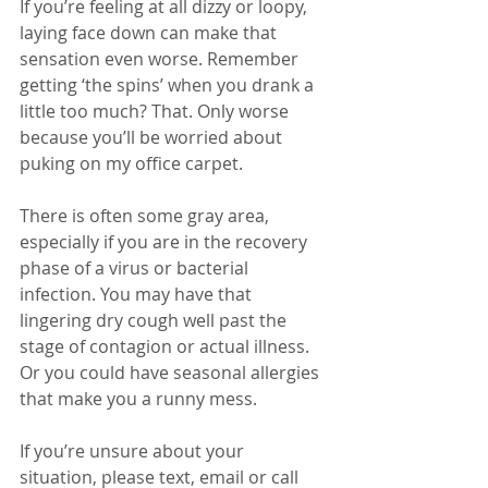
If you’re feeling at all dizzy or loopy, 
laying face down can make that 
sensation even worse. Remember 
getting ‘the spins’ when you drank a 
little too much? That. Only worse 
because you’ll be worried about 
puking on my office carpet. 
There is often some gray area, 
especially if you are in the recovery 
phase of a virus or bacterial 
infection. You may have that 
lingering dry cough well past the 
stage of contagion or actual illness.  
Or you could have seasonal allergies 
that make you a runny mess.
If you’re unsure about your 
situation, please text, email or call 