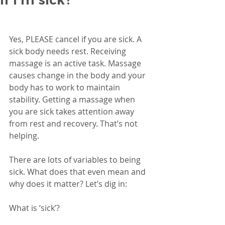
Yes, PLEASE cancel if you are sick. A 
sick body needs rest. Receiving 
massage is an active task. Massage 
causes change in the body and your 
body has to work to maintain 
stability. Getting a massage when 
you are sick takes attention away 
from rest and recovery. That’s not 
helping. 
There are lots of variables to being 
sick. What does that even mean and 
why does it matter? Let’s dig in:
What is ‘sick’?