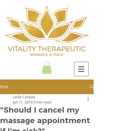
Post
Linda Caravia
Jan 11, 2019
3 min read
"Should I cancel my
massage appointment
if I'm sick?"