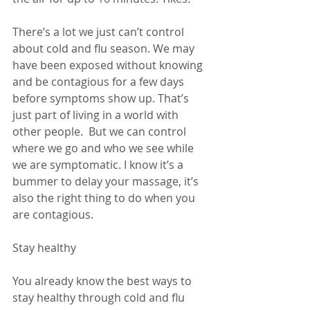
There’s a lot we just can’t control 
about cold and flu season. We may 
have been exposed without knowing 
and be contagious for a few days 
before symptoms show up. That’s 
just part of living in a world with 
other people.  But we can control 
where we go and who we see while 
we are symptomatic. I know it’s a 
bummer to delay your massage, it’s 
also the right thing to do when you 
are contagious. 
Stay healthy
You already know the best ways to 
stay healthy through cold and flu 