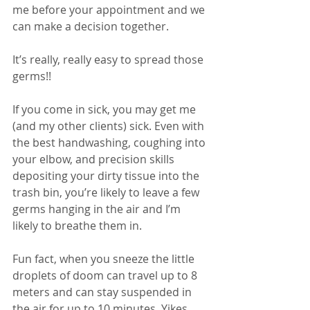
me before your appointment and we 
can make a decision together. 
It’s really, really easy to spread those 
germs!!
If you come in sick, you may get me 
(and my other clients) sick. Even with 
the best handwashing, coughing into 
your elbow, and precision skills 
depositing your dirty tissue into the 
trash bin, you’re likely to leave a few 
germs hanging in the air and I’m 
likely to breathe them in. 
Fun fact, when you sneeze the little 
droplets of doom can travel up to 8 
meters and can stay suspended in 
the air for up to 10 minutes. Yikes.