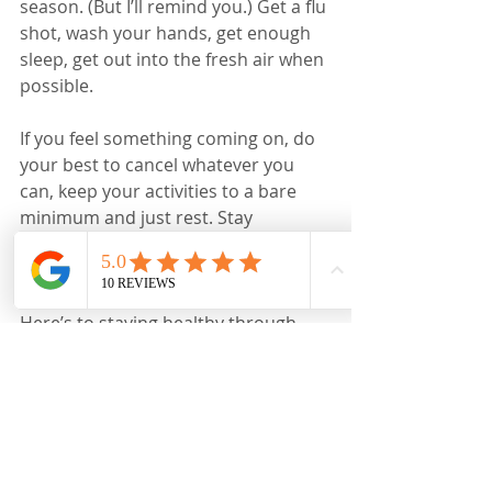
season. (But I’ll remind you.) Get a flu 
shot, wash your hands, get enough 
sleep, get out into the fresh air when 
possible. 
If you feel something coming on, do 
your best to cancel whatever you 
can, keep your activities to a bare 
minimum and just rest. Stay 
hydrated. Ask for help. That’s hard to 
do, but worth the effort. 
Here’s to staying healthy through 
this season and the whole year!
-----
More sources on contagious factors, 
etc 
https://www.webmd.com/cold-and-