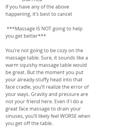
If you have any of the above 
happening, it’s best to cancel
 ***Massage IS NOT going to help 
you get better***
You’re not going to be cozy on the 
massage table. Sure, it sounds like a 
warm squishy massage table would 
be great. But the moment you put 
your already-stuffy head into that 
face cradle, you’ll realize the error of 
your ways. Gravity and pressure are 
not your friend here. Even if I do a 
great face massage to drain your 
sinuses, you’ll likely feel WORSE when 
you get off the table.