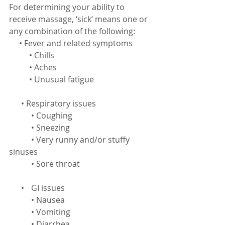
For determining your ability to 
receive massage, ‘sick’ means one or 
any combination of the following:
     • Fever and related symptoms
          • Chills
          • Aches
          • Unusual fatigue
      • Respiratory issues
           • Coughing
           • Sneezing
           • Very runny and/or stuffy 
sinuses
           • Sore throat
      •	 GI issues
           • Nausea
           • Vomiting
           • Diarrhea