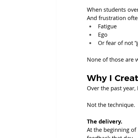
When students overl
And frustration oft
Fatigue
Ego
Or fear of not “
None of those are 
Why I Crea
Over the past year,
Not the technique.
The delivery.
At the beginning of 