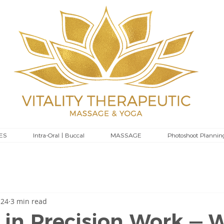
ES
Intra-Oral | Buccal
MASSAGE
Photoshoot Plannin
 24
3 min read
 in Precision Work — 