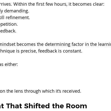
ives. Within the first few hours, it becomes clear:
lly demanding.
ill refinement.
petition.
eedback.
mindset becomes the determining factor in the learni
nique is precise, feedback is constant.
s either:
on the lens through which it’s received.
 That Shifted the Room