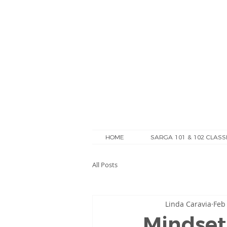
HOME
SARGA 101 & 102 CLASS
All Posts
Linda Caravia
Feb
Mindset