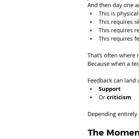
And then day one arr
This is physica
This requires sk
This requires re
This requires f
That’s often where 
Because when a tech
Feedback can land a
Support
Or 
criticism
Depending entirely 
The Moment