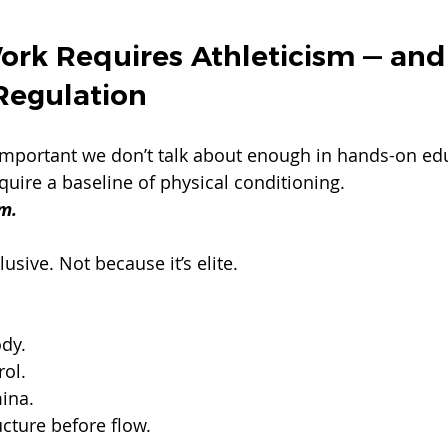
ork Requires Athleticism — and
Regulation
important we don’t talk about enough in hands-on ed
uire a baseline of physical conditioning.
m.
lusive. Not because it’s elite.
ody.
rol.
mina.
cture before flow.