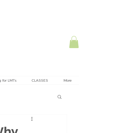
g for LMTs
CLASSES
More
Why