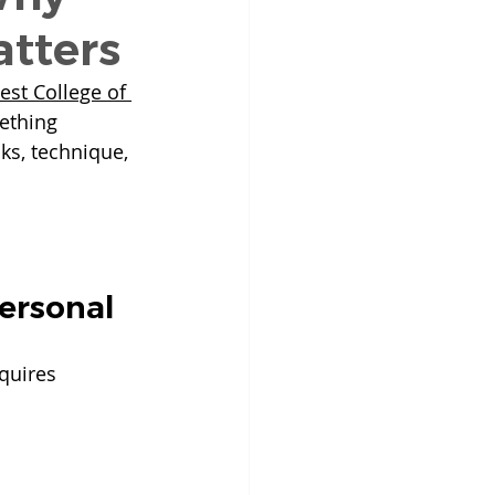
tters
est College of 
ething 
ks, technique, 
Personal
equires 