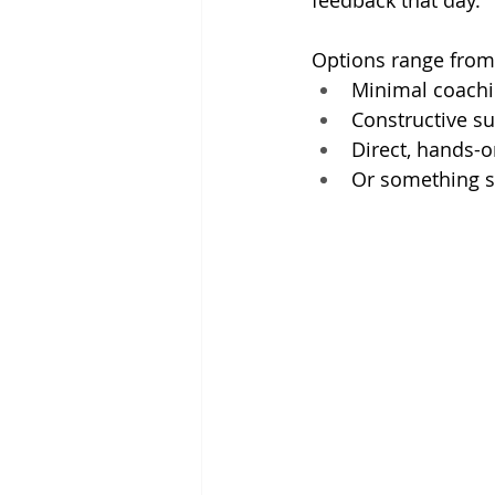
feedback that day.
Options range from
Minimal coachin
Constructive su
Direct, hands-o
Or something s