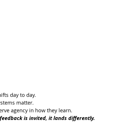
fts day to day.
stems matter.
rve agency in how they learn.
edback is invited, it lands differently.