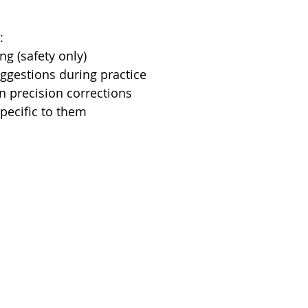
:
g (safety only)
ggestions during practice
n precision corrections
pecific to them