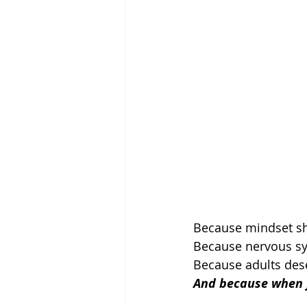
Because mindset shi
Because nervous sy
Because adults dese
And because when fe