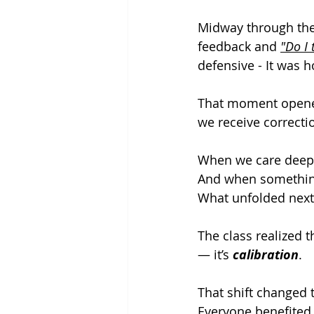
Midway through the
feedback and 
"Do I 
defensive - It
 was h
That moment opened
we receive correct
When we care deeply
And when something 
What unfolded next
The class realized 
— it’s 
calibration
.
That shift changed 
Everyone benefited