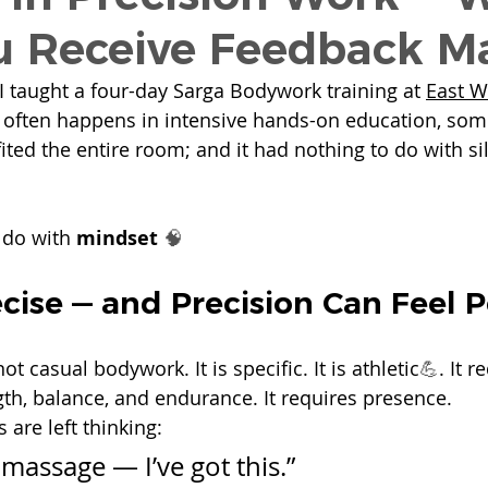
 Receive Feedback Ma
I taught a four-day Sarga Bodywork training at 
East W
 often happens in intensive hands-on education, som
ted the entire room; and it had nothing to do with sil
 do with 
mindset
🧠
ecise — and Precision Can Feel 
not casual bodywork.
 It
 is specific. It is athletic
💪
. It r
gth, balance, and endurance. It requires presence.
are left thinking:
t massage — I’ve got this.”