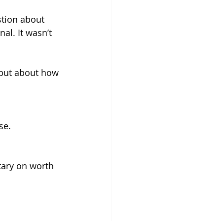
tion about 
al. It wasn’t 
but about how 
se.
tary on worth 