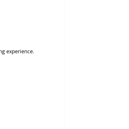
ng experience.