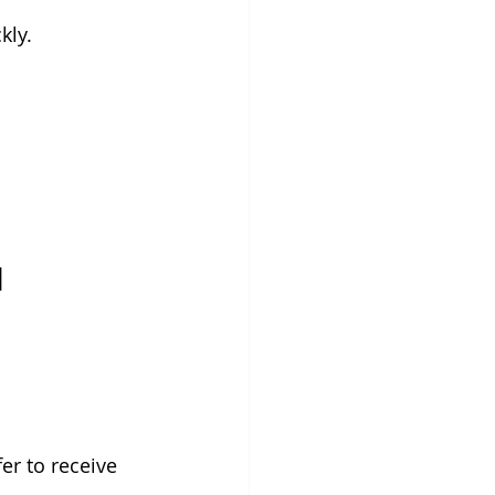
kly.
d
er to receive 