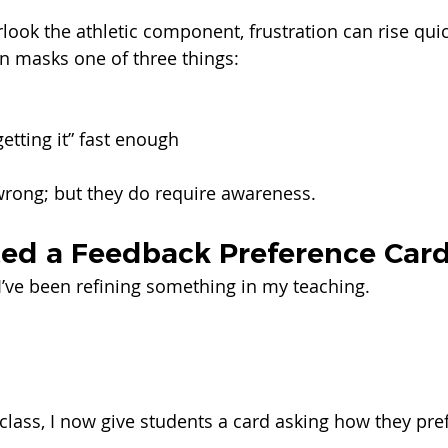
ook the athletic component, frustration can rise quic
en masks one of three things:
getting it” fast enough
wrong; but they do require awareness.
ted a Feedback Preference Car
 I’ve been refining something in my teaching.
class, I now give students a card asking how they pref