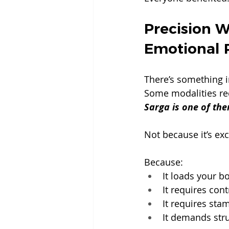
Precision W
Emotional 
There’s something 
Some modalities req
Sarga is one of the
Not because it’s exc
Because:
It loads your b
It requires cont
It requires sta
It demands stru