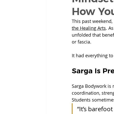
How You
This past weekend, 
the Healing Arts
.
 As
unfolded that benefi
or fascia.
It had everything to
Sarga Is Pr
Sarga Bodywork is 
coordination, stren
Students sometimes 
“It’s barefoo