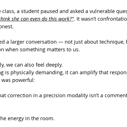
 class, a student paused and asked a vulnerable ques
think she can even do this work?"
.
 It
 wasn’t confrontation
onest.
 a larger conversation — not just about technique, 
ion when something matters to us.
, we can also feel deeply.
is physically demanding, it can amplify that respon
 was powerful:
that correction in a precision modality isn’t a commen
the energy in the room.
.