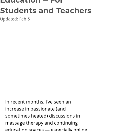
Students and Teachers
Updated:
Feb 5
In recent months, I’ve seen an 
increase in passionate (and 
sometimes heated) discussions in 
massage therapy and continuing 
education spaces — especially online 