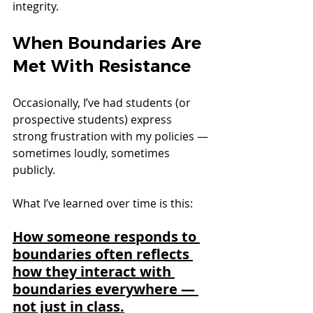
integrity.
When Boundaries Are 
Met With Resistance
Occasionally, I’ve had students (or 
prospective students) express 
strong frustration with my policies — 
sometimes loudly, sometimes 
publicly.
What I’ve learned over time is this:
How someone responds to 
boundaries often reflects 
how they interact with 
boundaries everywhere — 
not just in class.