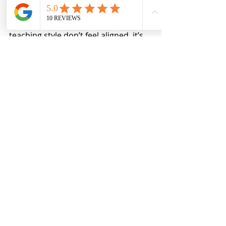
If a class’s structure, policies, or 
teaching style don’t feel aligned, it’s 
okay to choose a different course. 
That’s not failure — that’s 
discernment.
What doesn’t serve anyone is 
entering a learning space with the 
intention (or expectation) of 
resisting its framework.
My Commitment as 
an Educator
My boundaries — in class and in 
business — are not arbitrary. They 
are there to support safety, learning, 