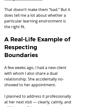
That doesn’t make them “bad.” But it 
does tell me a lot about whether a 
particular learning environment is 
the right fit.
A Real-Life Example of 
Respecting 
Boundaries
A few weeks ago, I had a new client 
with whom I also share a dual 
relationship. She accidentally no-
showed to her appointment.
I planned to address it professionally 
at her next visit — clearly, calmly, and 