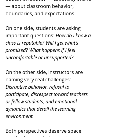
— about classroom behavior, 
boundaries, and expectations.
On one side, students are asking 
important questions: 
How do I know a 
class is reputable? Will I get what’s 
promised? What happens if I feel 
uncomfortable or unsupported?
On the other side, instructors are 
naming very real challenges: 
Disruptive behavior, refusal to 
participate, disrespect toward teachers 
or fellow students, and emotional 
dynamics that derail the learning 
environment.
Both perspectives deserve space. 