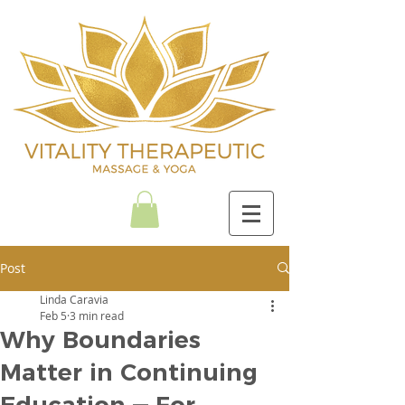
Post
Linda Caravia
Feb 5
3 min read
Why Boundaries
Matter in Continuing
Education — For