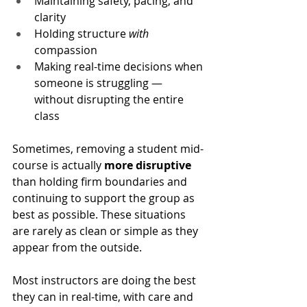
Maintaining safety, pacing, and 
clarity
Holding structure 
with
compassion
Making real-time decisions when 
someone is struggling — 
without disrupting the entire 
class
Sometimes, removing a student mid-
course is actually 
more disruptive
than holding firm boundaries and 
continuing to support the group as 
best as possible. These situations 
are rarely as clean or simple as they 
appear from the outside.
Most instructors are doing the best 
they can in real-time, with care and 