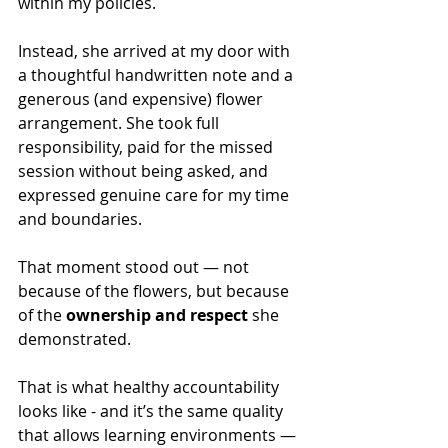
within my policies.
Instead, she arrived at my door with 
a thoughtful handwritten note and a 
generous (and expensive) flower 
arrangement. She took full 
responsibility, paid for the missed 
session without being asked, and 
expressed genuine care for my time 
and boundaries.
That moment stood out — not 
because of the flowers, but because 
of the 
ownership and respect
 she 
demonstrated.
That is what healthy accountability 
looks like - and it’s the same quality 
that allows learning environments — 