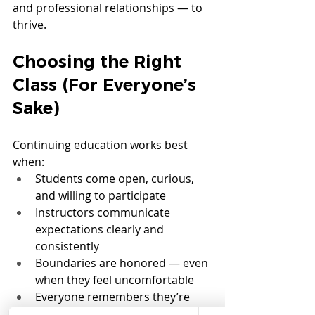
and professional relationships — to 
thrive.
Choosing the Right 
Class (For Everyone’s 
Sake)
Continuing education works best 
when:
Students come open, curious, 
and willing to participate
Instructors communicate 
expectations clearly and 
consistently
Boundaries are honored — even 
when they feel uncomfortable
Everyone remembers they’re 
sharing space with real humans