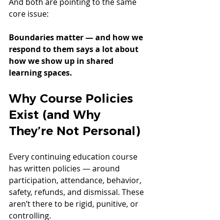
And both are pointing to the same 
core issue:
Boundaries matter — and how we 
respond to them says a lot about 
how we show up in shared 
learning spaces.
Why Course Policies 
Exist (and Why 
They’re Not Personal)
Every continuing education course 
has written policies — around 
participation, attendance, behavior, 
safety, refunds, and dismissal. These 
aren’t there to be rigid, punitive, or 
controlling.