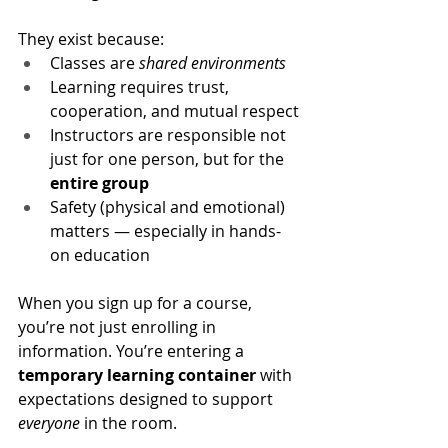
They exist because:
Classes are 
shared environments
Learning requires trust, 
cooperation, and mutual respect
Instructors are responsible not 
just for one person, but for the 
entire group
Safety (physical and emotional) 
matters — especially in hands-
on education
When you sign up for a course, 
you’re not just enrolling in 
information. You’re entering a 
temporary learning container
 with 
expectations designed to support 
everyone
 in the room.