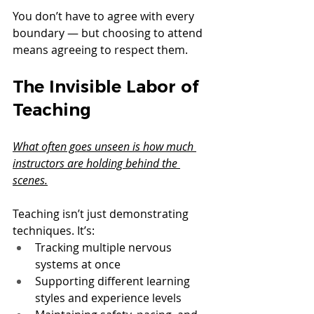
You don’t have to agree with every 
boundary — but choosing to attend 
means agreeing to respect them.
The Invisible Labor of 
Teaching
What often goes unseen is how much 
instructors are holding behind the 
scenes.
Teaching isn’t just demonstrating 
techniques. It’s:
Tracking multiple nervous 
systems at once
Supporting different learning 
styles and experience levels