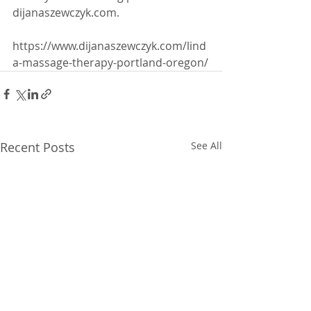
dijanaszewczyk.com.
https://www.dijanaszewczyk.com/lind
a-massage-therapy-portland-oregon/
Recent Posts
See All