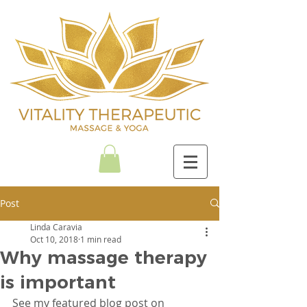
Post
Linda Caravia
Oct 10, 2018
1 min read
Why massage therapy
is important
See my featured blog post on 